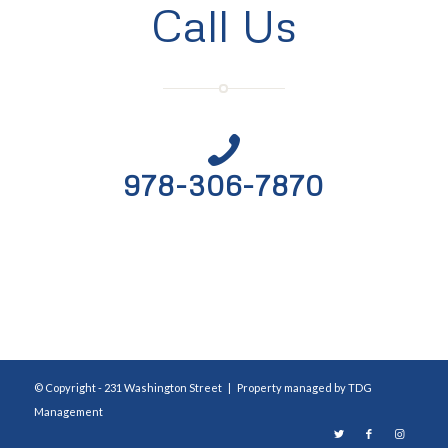
Call Us
978-306-7870
© Copyright - 231 Washington Street | Property managed by
TDG
Management