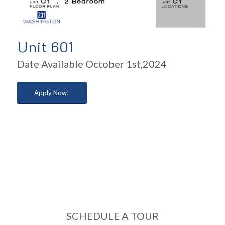
Unit 601
Date Available October 1st,2024
Apply Now!
SCHEDULE A TOUR