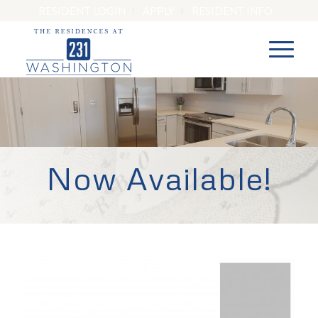
RESIDENT LOGIN
APPLY
RESIDENT INFO
Now Available!