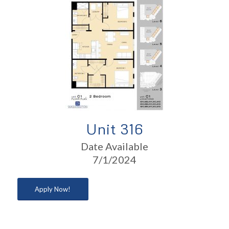
Unit 316
Date Available
7/1/2024
Apply Now!