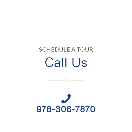
SCHEDULE A TOUR
Call Us
978-306-7870