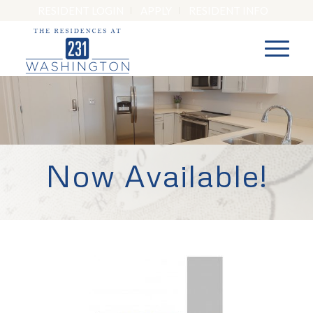
RESIDENT LOGIN
APPLY
RESIDENT INFO
Now Available!