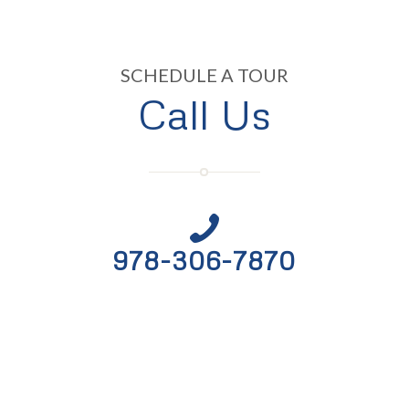
SCHEDULE A TOUR
Call Us
978-306-7870