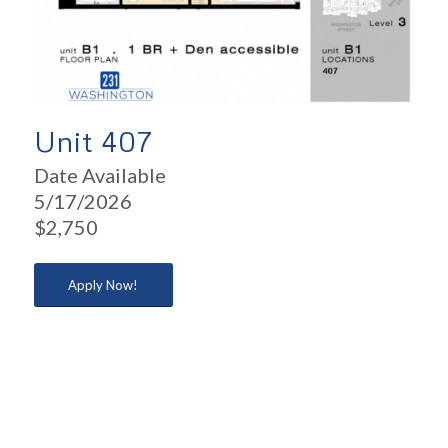
Unit 407
Date Available
5/17/2026
$2,750
Apply Now!