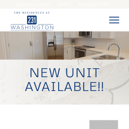
RESIDENT LOGIN
APPLY
RESIDENT INFO
NEW UNIT
AVAILABLE!!