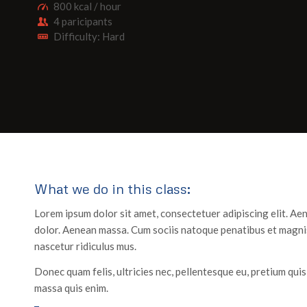
800 kcal / hour
4 paricipants
Difficulty: Hard
What we do in this class
:
Lorem ipsum dolor sit amet, consectetuer adipiscing elit. A
dolor. Aenean massa. Cum sociis natoque penatibus et magnis
nascetur ridiculus mus.
Donec quam felis, ultricies nec, pellentesque eu, pretium qui
massa quis enim.