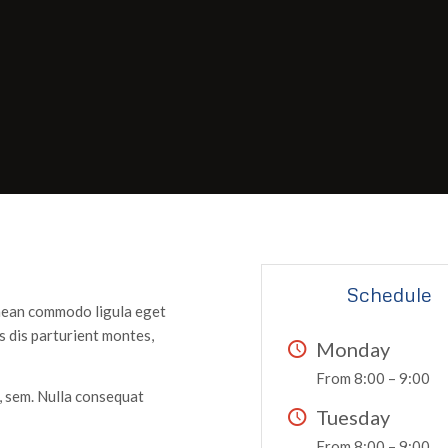
Schedule
enean commodo ligula eget
 dis parturient montes,
Monday
From 8:00 – 9:00
s, sem. Nulla consequat
Tuesday
From 8:00 – 9:00