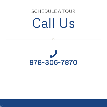
SCHEDULE A TOUR
Call Us
978-306-7870
nt