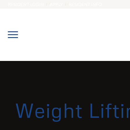
RESIDENT LOGIN
APPLY
RESIDENT INFO
Weight Lift