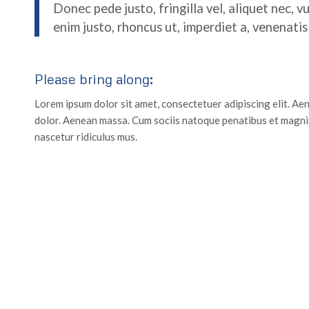
Donec pede justo, fringilla vel, aliquet nec, v
enim justo, rhoncus ut, imperdiet a, venenatis 
Please bring along
:
Lorem ipsum dolor sit amet, consectetuer adipiscing elit. A
dolor. Aenean massa. Cum sociis natoque penatibus et magnis
nascetur ridiculus mus.