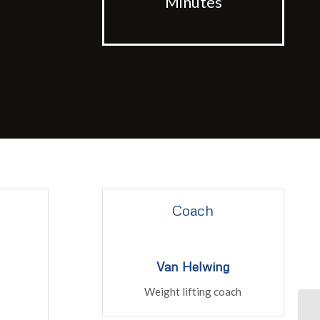
Minutes
Coach
Van Helwing
Weight lifting coach