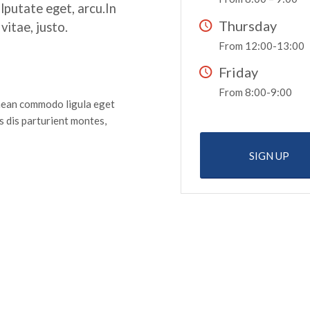
ulputate eget, arcu.In
Thursday
vitae, justo.
From 12:00-13:00
Friday
From 8:00-9:00
enean commodo ligula eget
 dis parturient montes,
SIGN UP