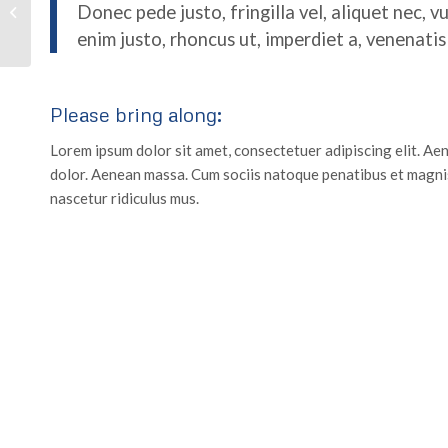
Donec pede justo, fringilla vel, aliquet nec, v
Crossfit
enim justo, rhoncus ut, imperdiet a, venenatis 
Please bring along
:
Lorem ipsum dolor sit amet, consectetuer adipiscing elit. A
dolor. Aenean massa. Cum sociis natoque penatibus et magnis
nascetur ridiculus mus.