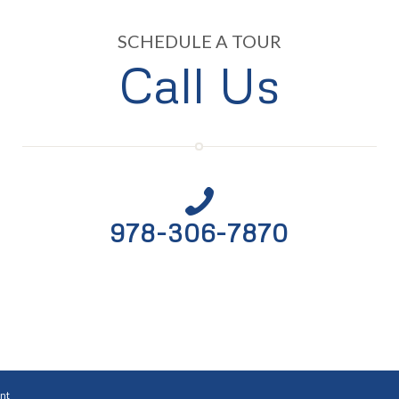
SCHEDULE A TOUR
Call Us
978-306-7870
nt