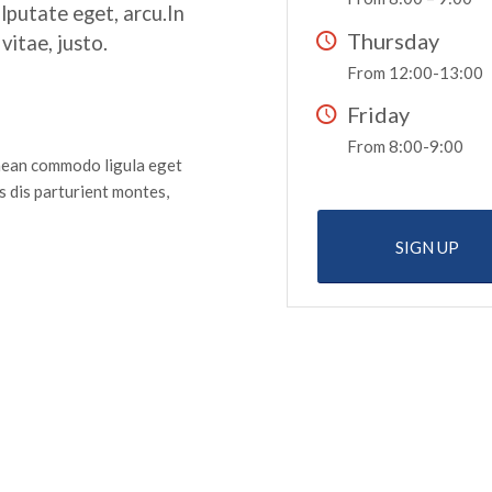
ulputate eget, arcu.In
Thursday
vitae, justo.
From 12:00-13:00
Friday
From 8:00-9:00
enean commodo ligula eget
 dis parturient montes,
SIGN UP