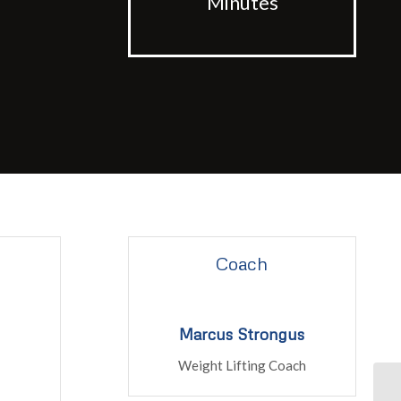
Minutes
Coach
Marcus Strongus
Weight Lifting Coach