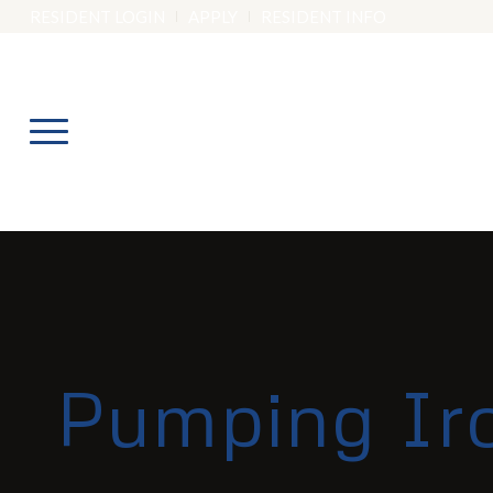
RESIDENT LOGIN
APPLY
RESIDENT INFO
Pumping Ir