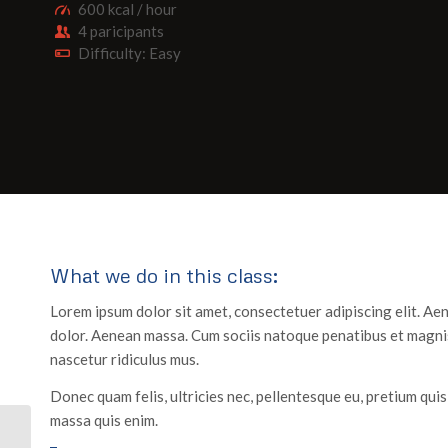
600 kcal / hour
4 paricipants
Difficulty: Easy
What we do in this class
:
Lorem ipsum dolor sit amet, consectetuer adipiscing elit. A
dolor. Aenean massa. Cum sociis natoque penatibus et magnis
nascetur ridiculus mus.
Donec quam felis, ultricies nec, pellentesque eu, pretium qui
massa quis enim.