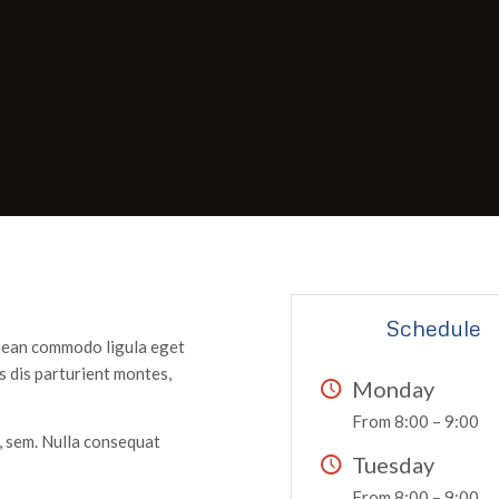
Schedule
enean commodo ligula eget
 dis parturient montes,
Monday
From 8:00 – 9:00
s, sem. Nulla consequat
Tuesday
From 8:00 – 9:00