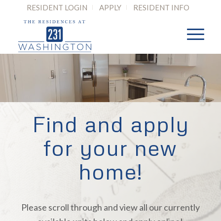
RESIDENT LOGIN
APPLY
RESIDENT INFO
Find and apply
for your new
home!
Please scroll through and view all our currently