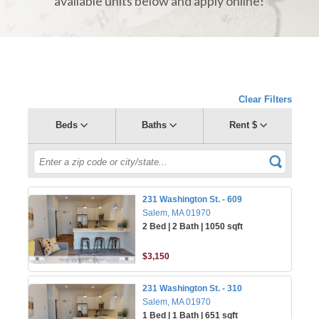
available units below and apply online!