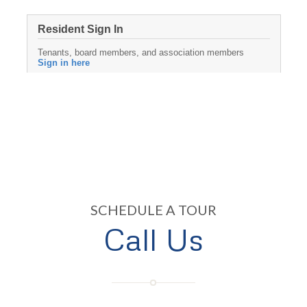
SCHEDULE A TOUR
Call Us